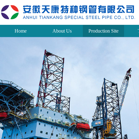
Home
About Us
Production Site