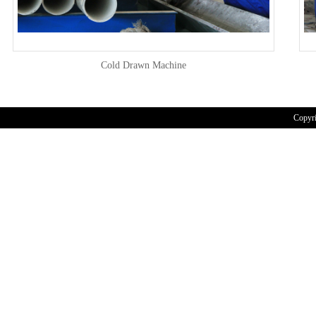
Cold Drawn Machine
Copyr