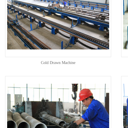
Cold Drawn Machine