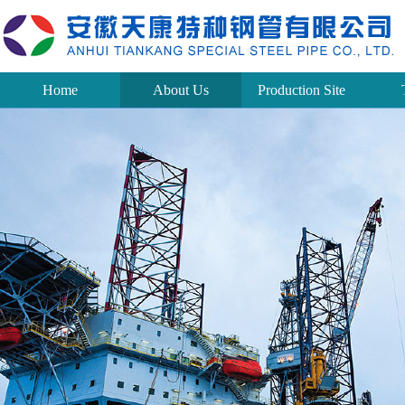
Home
About Us
Production Site