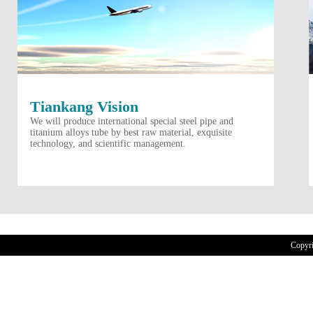
Tiankang Vision
We will produce international special steel pipe and
titanium alloys tube by best raw material, exquisite
technology, and scientific management.
Copyr