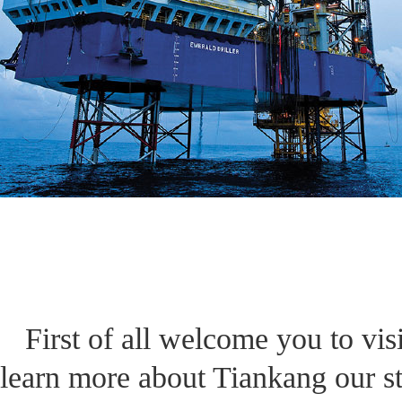
First of all welcome you to vis
learn more about Tiankang our st