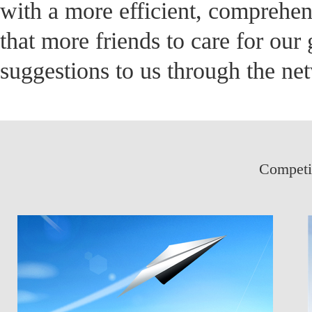
with a more efficient, comprehens
that more friends to care for ou
suggestions to us through the ne
Competit