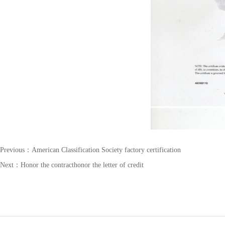
Previous：
American Classification Society factory certification
Next：
Honor the contracthonor the letter of credit