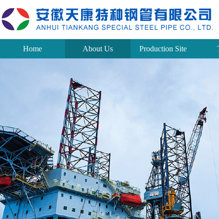
Home
About Us
Production Site