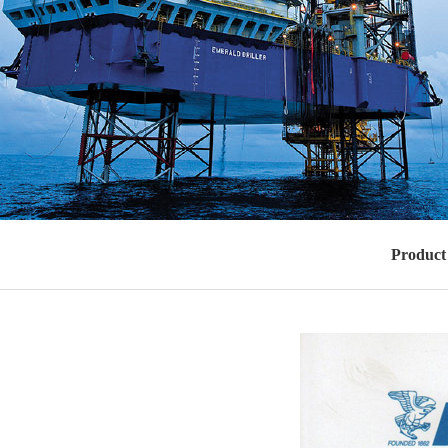
Product 