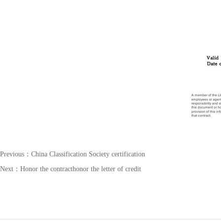
Previous：
China Classification Society certification
Next：
Honor the contracthonor the letter of credit