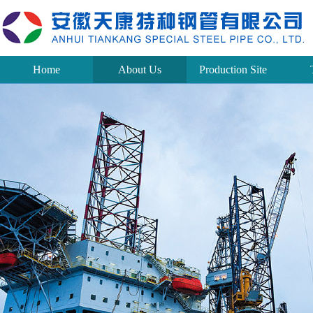
Home
About Us
Production Site