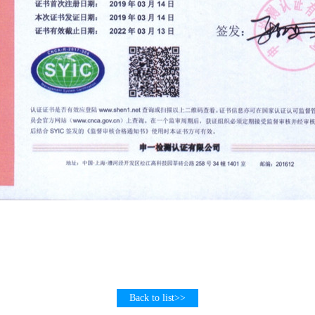
Back to list>>