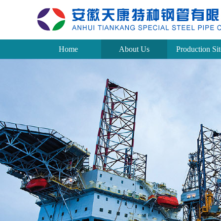
Home
About Us
Production Sit