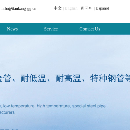
中文
| English |
한국어
|
Español
info@tiankang-gg.cn
News
Service
Contact Us