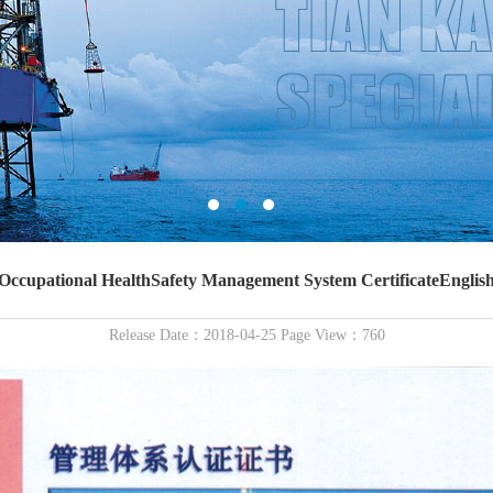
Occupational HealthSafety Management System CertificateEnglis
Release Date：2018-04-25 Page View：760