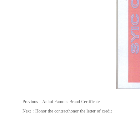
Previous：
Anhui Famous Brand Certificate
Next：
Honor the contracthonor the letter of credit