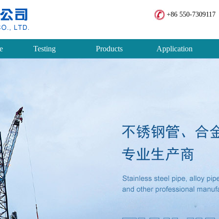
+86 550-7309117 
e
Testing
Products
Application